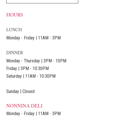
HOURS
LUNCH
Monday - Friday | 11AM - 3PM
DINNER
Monday - Thursday | 3PM - 10PM
Friday | 3PM - 10:30PM
Saturday | 11AM - 10:30PM
Sunday | Closed
NONNINA DELI
Monday - Friday | 11AM - 3PM