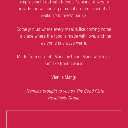
simply a night out with friends, Nonnina strives to
provide the welcoming atmosphere reminiscent of
visiting “Granny’s” house.
Come join us where every meal is like coming home
—a place where the food is made with love, and the
welcome is always warm.
Made from scratch. Made by hand. Made with love.
Just like Nonna would.
Vieni e Mangi!
- Nonnina brought to you by The Good Plate
Hospitality Group.