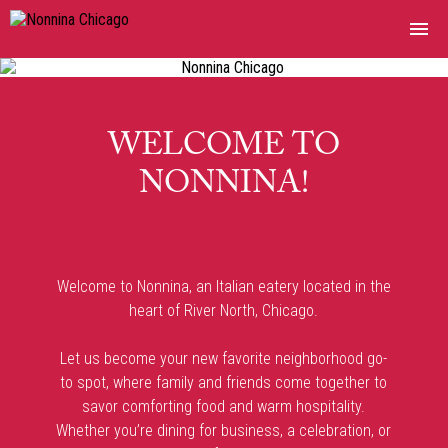
MENUS
ORDER ONLINE
WELCOME TO
NONNINA!
NONNINA DELI
PRIVATE EVENTS & CATERING
Welcome to Nonnina, an Italian eatery located in the
MERCHANDISE
heart of River North, Chicago.
PRESS
Let us become your new favorite neighborhood go-
to spot, where family and friends come together to
RESERVATIONS
savor comforting food and warm hospitality.
Whether you’re dining for business, a celebration, or