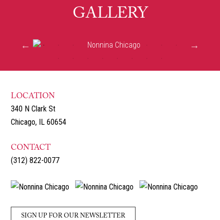
GALLERY
LOCATION
340 N Clark St
Chicago, IL 60654
CONTACT
(312) 822-0077
SIGN UP FOR OUR NEWSLETTER