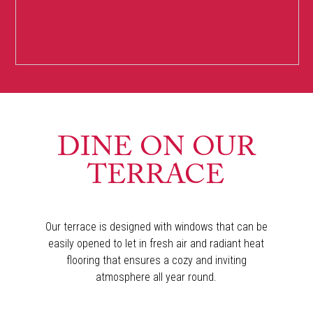
DINE ON OUR
TERRACE
Our terrace is designed with windows that can be
easily opened to let in fresh air and radiant heat
flooring that ensures a cozy and inviting
atmosphere all year round.