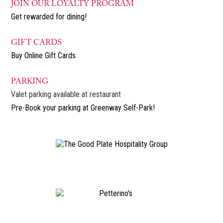
JOIN OUR LOYALTY PROGRAM
Get rewarded for dining!
GIFT CARDS
Buy Online Gift Cards
PARKING
Valet parking available at restaurant
Pre-Book your parking at Greenway Self-Park!