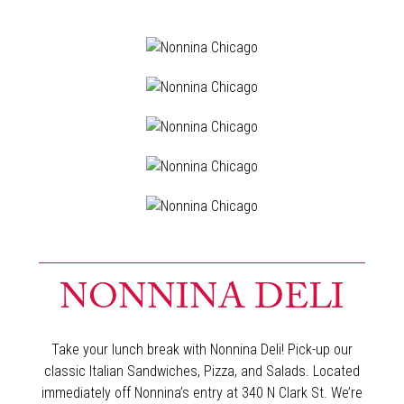
NONNINA DELI
Take your lunch break with Nonnina Deli! Pick-up our
classic Italian Sandwiches, Pizza, and Salads. Located
immediately off Nonnina’s entry at 340 N Clark St. We’re