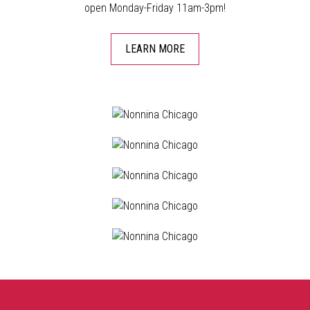
open Monday-Friday 11am-3pm!
LEARN MORE